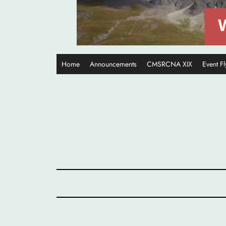
Home
Announcements
CMSRCNA XIX
Event Fl