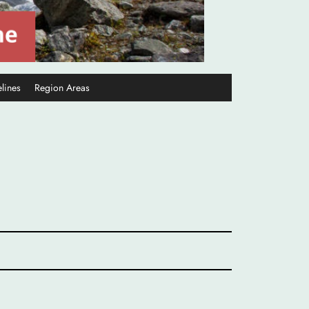
lines
Region Areas