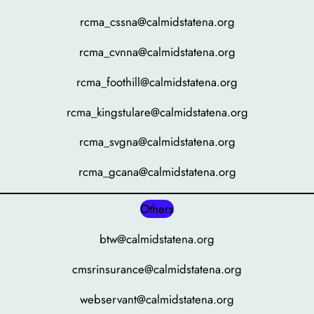
rcma_cssna@calmidstatena.org
rcma_cvnna@calmidstatena.org
rcma_foothill@calmidstatena.org
rcma_kingstulare@calmidstatena.org
rcma_svgna@calmidstatena.org
rcma_gcana@calmidstatena.org
Others
btw@calmidstatena.org
cmsrinsurance@calmidstatena.org
webservant@calmidstatena.org