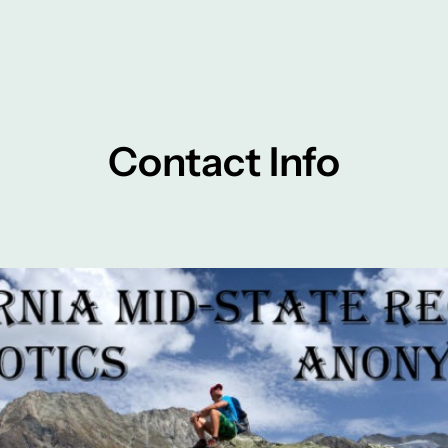
Contact Info