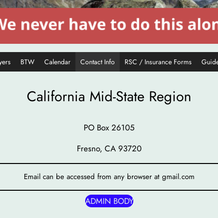
yers
BTW
Calendar
Contact Info
RSC / Insurance Forms
Guide
California Mid-State Region
PO Box 26105
Fresno, CA 93720
Email can be accessed from any browser at gmail.com
ADMIN BODY