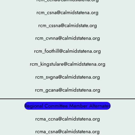
rcm_csna@calmidstatena.org
rcm_cssna@calmidstate.org
rcm_cvnna@calmidstatena.org
rcm_foothill@calmidstatena.org
rcm_kingstulare@calmidstatena.org
rcm_svgna@calmidstatena.org
rcm_gcana@calmidstatena.org
Regional Committee Member Alternates
rcma_ccna@calmidstatena.org
rcma_csna@calmidstatena.org