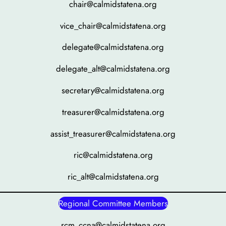
chair@calmidstatena.org
vice_chair@calmidstatena.org
delegate@calmidstatena.org
delegate_alt@calmidstatena.org
secretary@calmidstatena.org
treasurer@calmidstatena.org
assist_treasurer@calmidstatena.org
ric@calmidstatena.org
ric_alt@calmidstatena.org
Regional Committee Members
rcm_ccna@calmidstatena.org